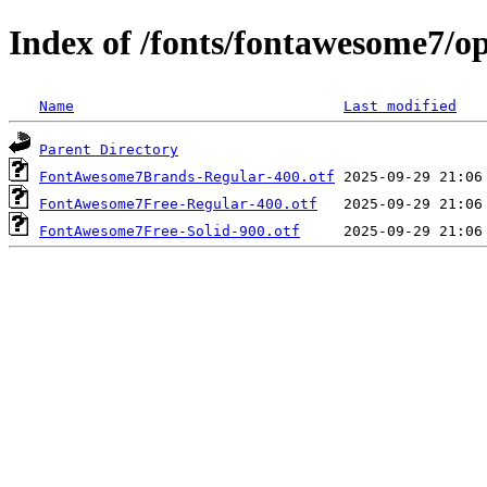
Index of /fonts/fontawesome7/o
Name
Last modified
Parent Directory
FontAwesome7Brands-Regular-400.otf
FontAwesome7Free-Regular-400.otf
FontAwesome7Free-Solid-900.otf