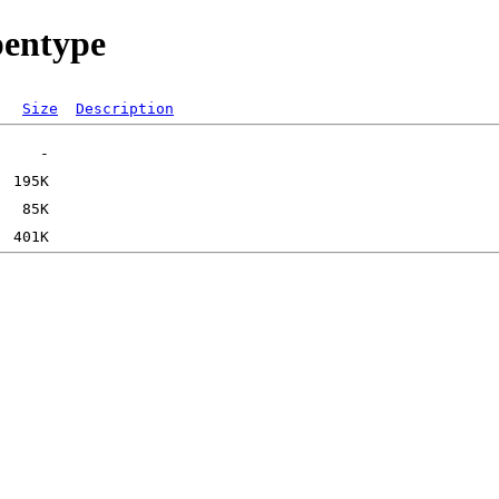
pentype
Size
Description