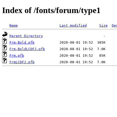
Index of /fonts/forum/type1
Name
Last modified
Size
De
Parent Directory
Frm-Bold.pfb
Frm-BoldLCDFJ.pfb
Frm.pfb
FrmLCDFJ.pfb