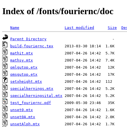
Index of /fonts/fouriernc/doc
Name
Last modified
Size
De
Parent Directory
build-fouriernc.tex
mathit.mtx
mathsy.mtx
omlgutop.etx
omsgutop.etx
setxheight.mtx
specialkernings.mtx
specialkerningsital.mtx
test_fouriernc.pdf
unset0.mtx
unset0A.mtx
unsetAlph.mtx