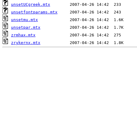
unsetUCgreek.mtx
unsetfontparams.mtx
unsetmu.mtx
unsetpar.mtx
zrmhax.mtx
zrykernx.mtx