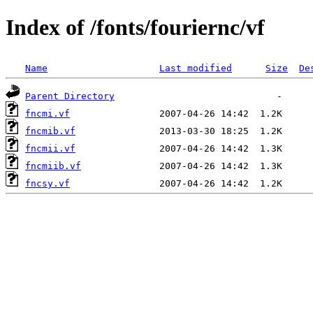
Index of /fonts/fouriernc/vf
Name
Last modified
Size
De
Parent Directory
fncmi.vf
fncmib.vf
fncmii.vf
fncmiib.vf
fncsy.vf