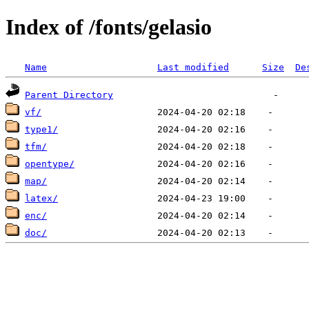
Index of /fonts/gelasio
Name
Last modified
Size
De
Parent Directory
vf/
type1/
tfm/
opentype/
map/
latex/
enc/
doc/