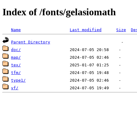
Index of /fonts/gelasiomath
Name
Last modified
Size
De
Parent Directory
doc/
map/
tex/
tfm/
type1/
vf/