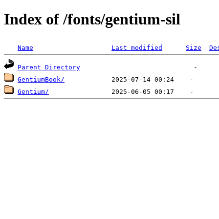
Index of /fonts/gentium-sil
Name
Last modified
Size
De
Parent Directory
GentiumBook/
Gentium/