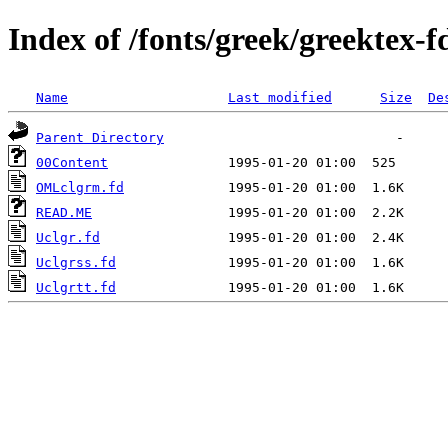
Index of /fonts/greek/greektex-f
Name
Last modified
Size
De
Parent Directory
00Content
OMLclgrm.fd
READ.ME
Uclgr.fd
Uclgrss.fd
Uclgrtt.fd