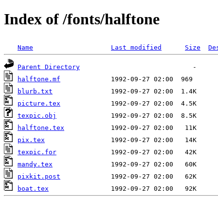
Index of /fonts/halftone
Name
Last modified
Size
De
Parent Directory
halftone.mf
blurb.txt
picture.tex
texpic.obj
halftone.tex
pix.tex
texpic.for
mandy.tex
pixkit.post
boat.tex