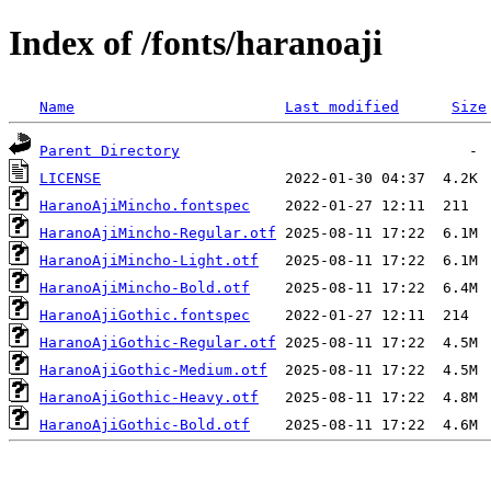
Index of /fonts/haranoaji
Name
Last modified
Size
Parent Directory
LICENSE
HaranoAjiMincho.fontspec
HaranoAjiMincho-Regular.otf
HaranoAjiMincho-Light.otf
HaranoAjiMincho-Bold.otf
HaranoAjiGothic.fontspec
HaranoAjiGothic-Regular.otf
HaranoAjiGothic-Medium.otf
HaranoAjiGothic-Heavy.otf
HaranoAjiGothic-Bold.otf