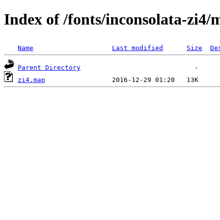
Index of /fonts/inconsolata-zi4
Name
Last modified
Size
De
Parent Directory
zi4.map