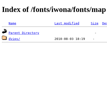
Index of /fonts/iwona/fonts/map
Name
Last modified
Size
De
Parent Directory
dvips/