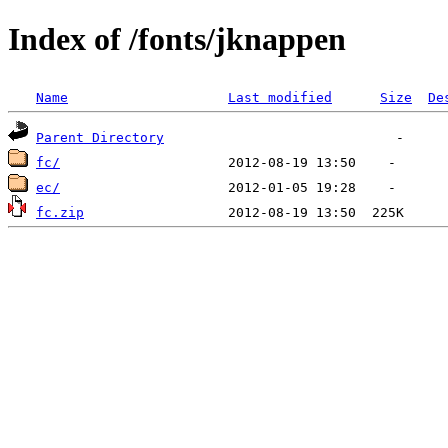
Index of /fonts/jknappen
Name
Last modified
Size
De
Parent Directory
fc/
ec/
fc.zip