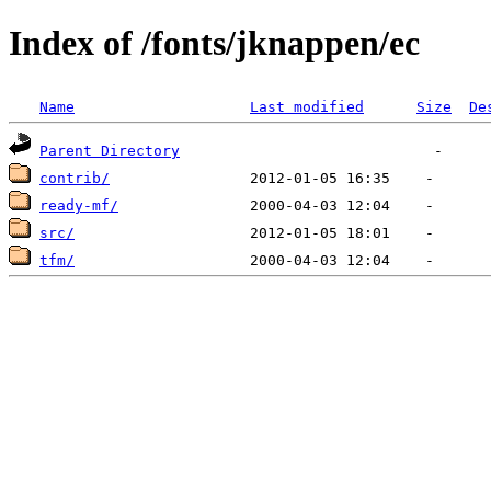
Index of /fonts/jknappen/ec
Name
Last modified
Size
De
Parent Directory
contrib/
ready-mf/
src/
tfm/