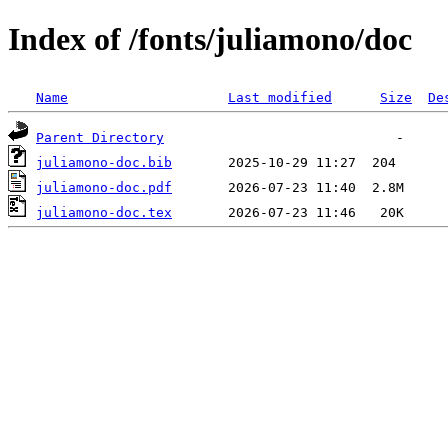
Index of /fonts/juliamono/doc
Name
Last modified
Size
De
Parent Directory
juliamono-doc.bib
juliamono-doc.pdf
juliamono-doc.tex