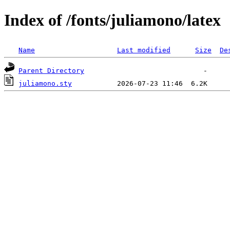
Index of /fonts/juliamono/latex
Name
Last modified
Size
De
Parent Directory
juliamono.sty