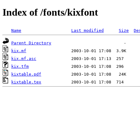
Index of /fonts/kixfont
Name
Last modified
Size
De
Parent Directory
kix.mf
kix.mf.asc
kix.tfm
kixtable.pdf
kixtable.tex