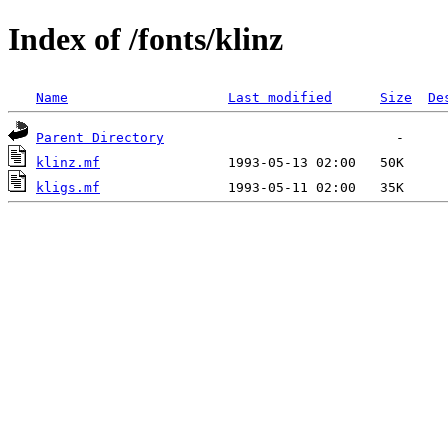
Index of /fonts/klinz
Name
Last modified
Size
De
Parent Directory
klinz.mf
kligs.mf