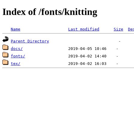
Index of /fonts/knitting
Name
Last modified
Size
De
Parent Directory
docs/
fonts/
tex/