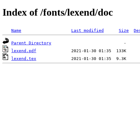
Index of /fonts/lexend/doc
Name
Last modified
Size
De
Parent Directory
lexend.pdf
lexend.tex