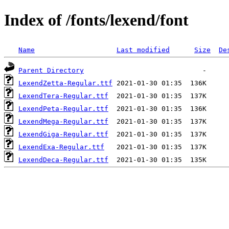
Index of /fonts/lexend/font
Name
Last modified
Size
De
Parent Directory
LexendZetta-Regular.ttf
LexendTera-Regular.ttf
LexendPeta-Regular.ttf
LexendMega-Regular.ttf
LexendGiga-Regular.ttf
LexendExa-Regular.ttf
LexendDeca-Regular.ttf