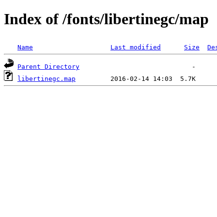
Index of /fonts/libertinegc/map
Name
Last modified
Size
De
Parent Directory
libertinegc.map