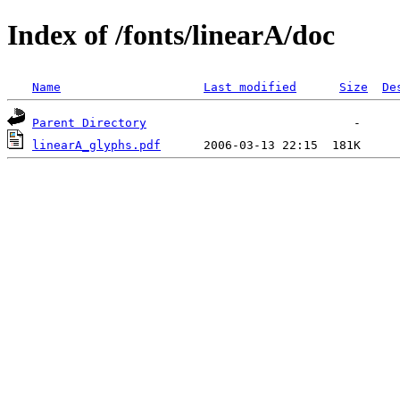
Index of /fonts/linearA/doc
Name
Last modified
Size
De
Parent Directory
linearA_glyphs.pdf