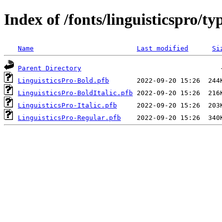
Index of /fonts/linguisticspro/ty
Name
Last modified
Si
Parent Directory
LinguisticsPro-Bold.pfb
LinguisticsPro-BoldItalic.pfb
LinguisticsPro-Italic.pfb
LinguisticsPro-Regular.pfb