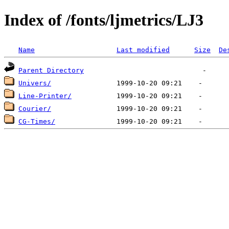
Index of /fonts/ljmetrics/LJ3
Name
Last modified
Size
De
Parent Directory
Univers/
Line-Printer/
Courier/
CG-Times/