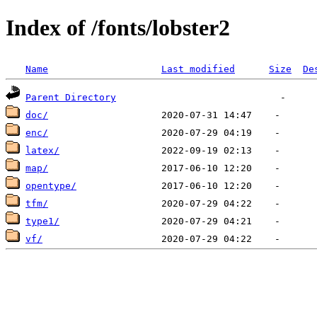
Index of /fonts/lobster2
Name
Last modified
Size
De
Parent Directory
doc/
enc/
latex/
map/
opentype/
tfm/
type1/
vf/