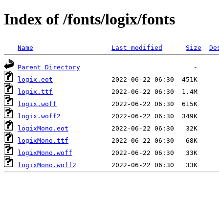
Index of /fonts/logix/fonts
Name
Last modified
Size
De
Parent Directory
logix.eot
logix.ttf
logix.woff
logix.woff2
logixMono.eot
logixMono.ttf
logixMono.woff
logixMono.woff2