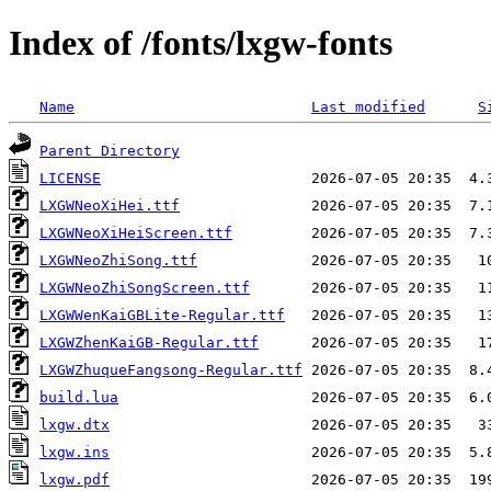
Index of /fonts/lxgw-fonts
Name
Last modified
S
Parent Directory
LICENSE
LXGWNeoXiHei.ttf
LXGWNeoXiHeiScreen.ttf
LXGWNeoZhiSong.ttf
LXGWNeoZhiSongScreen.ttf
LXGWWenKaiGBLite-Regular.ttf
LXGWZhenKaiGB-Regular.ttf
LXGWZhuqueFangsong-Regular.ttf
build.lua
lxgw.dtx
lxgw.ins
lxgw.pdf