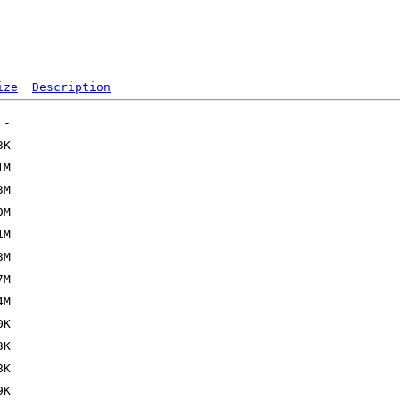
ize
Description