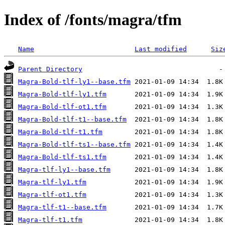
Index of /fonts/magra/tfm
Name
Last modified
Siz
Parent Directory
Magra-Bold-tlf-ly1--base.tfm
Magra-Bold-tlf-ly1.tfm
Magra-Bold-tlf-ot1.tfm
Magra-Bold-tlf-t1--base.tfm
Magra-Bold-tlf-t1.tfm
Magra-Bold-tlf-ts1--base.tfm
Magra-Bold-tlf-ts1.tfm
Magra-tlf-ly1--base.tfm
Magra-tlf-ly1.tfm
Magra-tlf-ot1.tfm
Magra-tlf-t1--base.tfm
Magra-tlf-t1.tfm