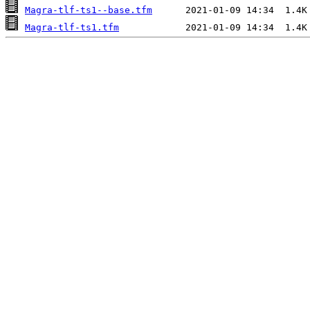
Magra-tlf-ts1--base.tfm
Magra-tlf-ts1.tfm