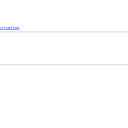
scription