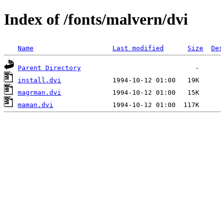
Index of /fonts/malvern/dvi
Name
Last modified
Size
De
Parent Directory
install.dvi
magrman.dvi
maman.dvi