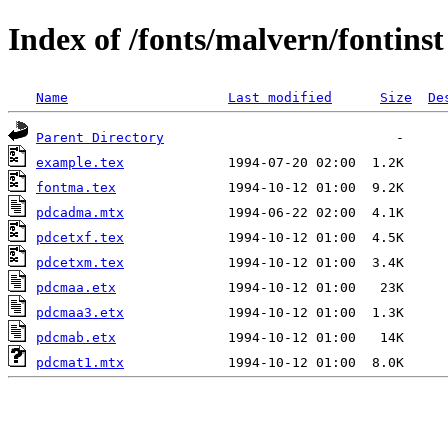
Index of /fonts/malvern/fontinst
Name
Last modified
Size
De
Parent Directory
example.tex
fontma.tex
pdcadma.mtx
pdcetxf.tex
pdcetxm.tex
pdcmaa.etx
pdcmaa3.etx
pdcmab.etx
pdcmat1.mtx