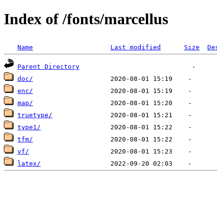
Index of /fonts/marcellus
Name
Last modified
Size
De
Parent Directory
doc/
enc/
map/
truetype/
type1/
tfm/
vf/
latex/