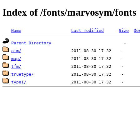
Index of /fonts/marvosym/fonts
Name
Last modified
Size
De
Parent Directory
afm/
map/
tfm/
truetype/
type1/