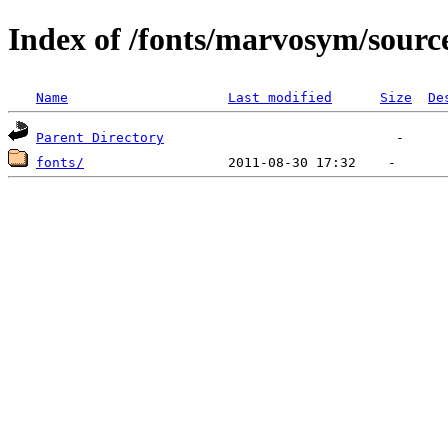
Index of /fonts/marvosym/sourc
Name
Last modified
Size
De
Parent Directory
fonts/