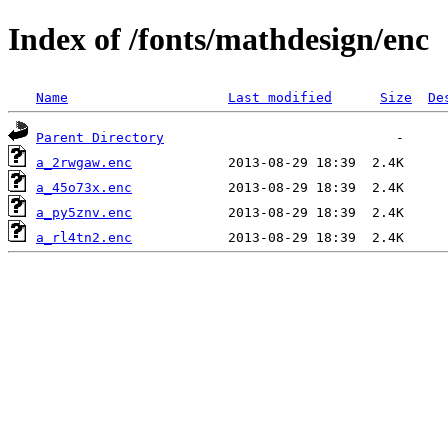
Index of /fonts/mathdesign/enc
Name
Last modified
Size
De
Parent Directory
a_2rwgaw.enc
a_45o73x.enc
a_py5znv.enc
a_rl4tn2.enc