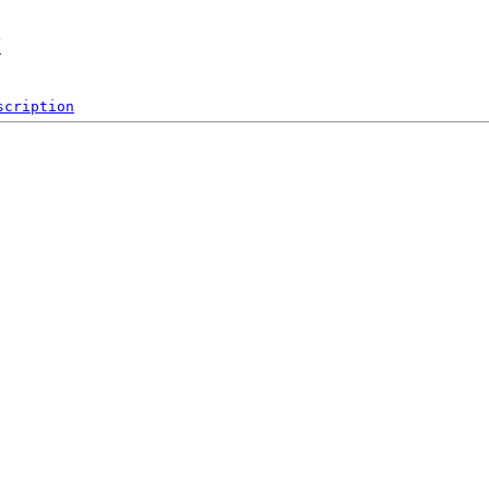
x
scription