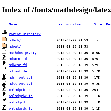
Index of /fonts/mathdesign/late
Name
Last modified
Size
De
Parent Directory
mdbch/
mdput/
mathdesign.sty
mdacmr.fd
mdbcmr.fd
mdfont.def
mdsffont.def
mdttfont.def
omlmdgrb.fd
omlmdgrbc.fd
omlmdgrd.fd
omlmdgrdc.fd