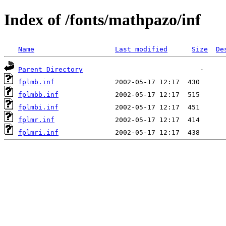
Index of /fonts/mathpazo/inf
Name
Last modified
Size
De
Parent Directory
fplmb.inf
fplmbb.inf
fplmbi.inf
fplmr.inf
fplmri.inf