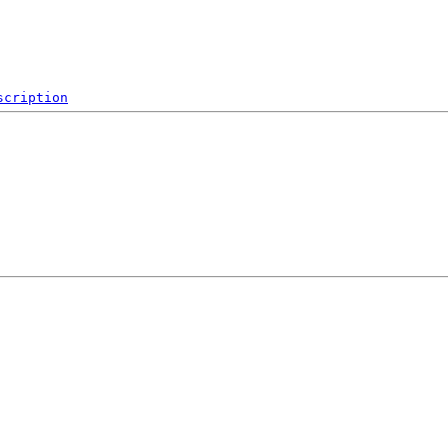
scription