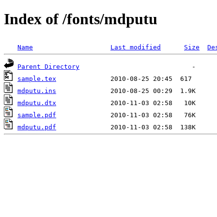
Index of /fonts/mdputu
Name
Last modified
Size
De
Parent Directory
sample.tex
mdputu.ins
mdputu.dtx
sample.pdf
mdputu.pdf