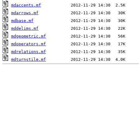
mdaccents.mf
mdarrows.mf
mdbase.mf
mddelims.mf
mdgeometric.mf
mdoperators.mf
mdrelations.mf
mdturnstile.mf