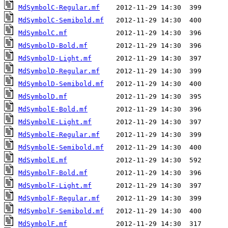
MdSymbolC-Regular.mf
MdSymbolC-Semibold.mf
MdSymbolC.mf
MdSymbolD-Bold.mf
MdSymbolD-Light.mf
MdSymbolD-Regular.mf
MdSymbolD-Semibold.mf
MdSymbolD.mf
MdSymbolE-Bold.mf
MdSymbolE-Light.mf
MdSymbolE-Regular.mf
MdSymbolE-Semibold.mf
MdSymbolE.mf
MdSymbolF-Bold.mf
MdSymbolF-Light.mf
MdSymbolF-Regular.mf
MdSymbolF-Semibold.mf
MdSymbolF.mf