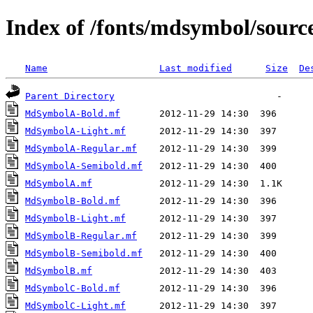
Index of /fonts/mdsymbol/sourc
Name
Last modified
Size
De
Parent Directory
MdSymbolA-Bold.mf
MdSymbolA-Light.mf
MdSymbolA-Regular.mf
MdSymbolA-Semibold.mf
MdSymbolA.mf
MdSymbolB-Bold.mf
MdSymbolB-Light.mf
MdSymbolB-Regular.mf
MdSymbolB-Semibold.mf
MdSymbolB.mf
MdSymbolC-Bold.mf
MdSymbolC-Light.mf