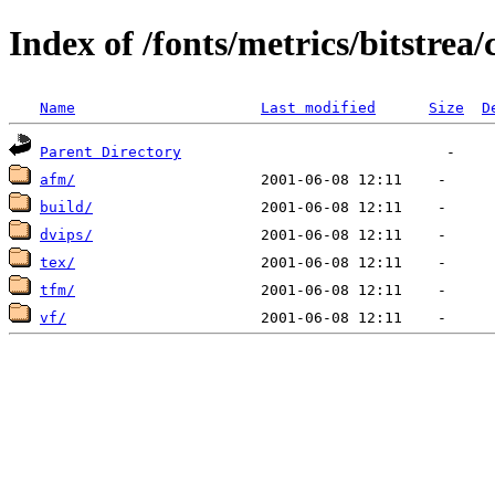
Index of /fonts/metrics/bitstrea/
Name
Last modified
Size
D
Parent Directory
afm/
build/
dvips/
tex/
tfm/
vf/