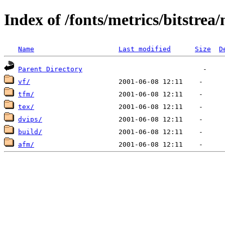
Index of /fonts/metrics/bitstrea/
Name
Last modified
Size
D
Parent Directory
vf/
tfm/
tex/
dvips/
build/
afm/