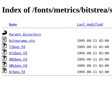
Index of /fonts/metrics/bitstrea
Name
Last modified
Parent Directory
bstgaramo.sty
T1beg.fd
OT1beg.fd
OMSbeg.fd
OMLbeg.fd
8rbeg.fd