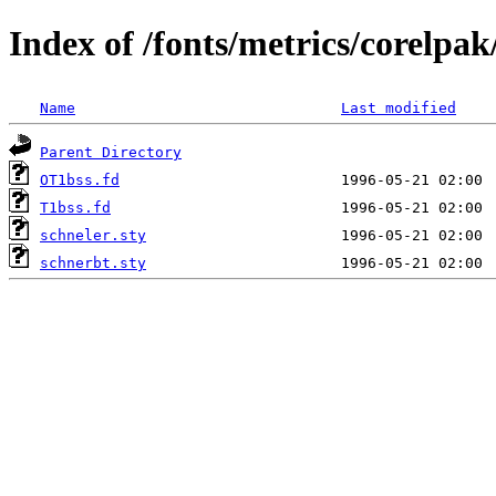
Index of /fonts/metrics/corelpak
Name
Last modified
Parent Directory
OT1bss.fd
T1bss.fd
schneler.sty
schnerbt.sty