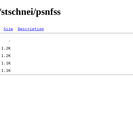
/stschnei/psnfss
Size
Description