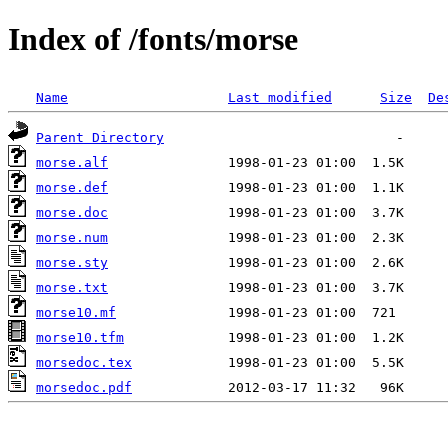
Index of /fonts/morse
Name
Last modified
Size
De
Parent Directory
morse.alf
morse.def
morse.doc
morse.num
morse.sty
morse.txt
morse10.mf
morse10.tfm
morsedoc.tex
morsedoc.pdf