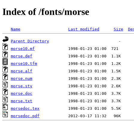
Index of /fonts/morse
Name
Last modified
Size
De
Parent Directory
morse10.mf
morse.def
morse10.tfm
morse.alf
morse.num
morse.sty
morse.doc
morse.txt
morsedoc.tex
morsedoc.pdf