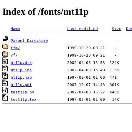
Index of /fonts/mt11p
Name
Last modified
Size
De
Parent Directory
tfm/
vf/
mt11p.dtx
mt11p.ins
mt11p.map
mt11p.pdf
test11p.ps
test11p.tex