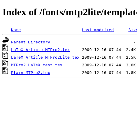
Index of /fonts/mtp2lite/templat
Name
Last modified
Siz
Parent Directory
LaTeX Article MTPro2.tex
LaTeX Article MTPro2Lite.tex
MTPro2 LaTeX test.tex
Plain MTPro2.tex