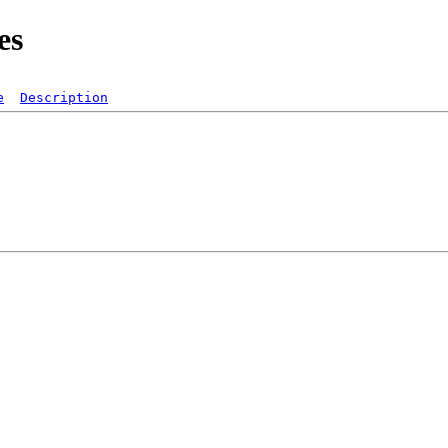
es
e
Description