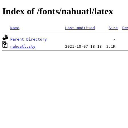
Index of /fonts/nahuatl/latex
Name
Last modified
Size
De
Parent Directory
nahuatl.sty