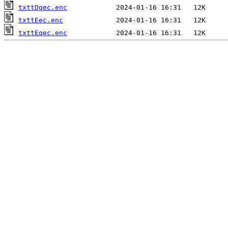
txttDqec.enc
txttEec.enc
txttEqec.enc