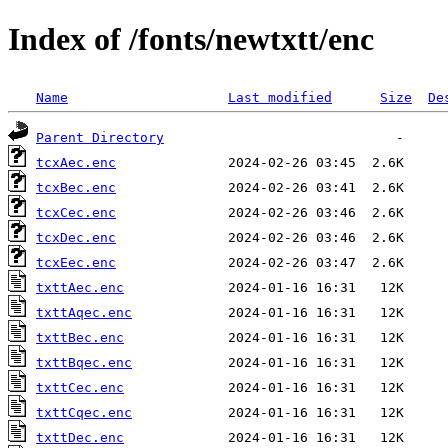
Index of /fonts/newtxtt/enc
Name
Last modified
Size
De
Parent Directory
tcxAec.enc
tcxBec.enc
tcxCec.enc
tcxDec.enc
tcxEec.enc
txttAec.enc
txttAqec.enc
txttBec.enc
txttBqec.enc
txttCec.enc
txttCqec.enc
txttDec.enc