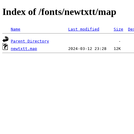
Index of /fonts/newtxtt/map
Name
Last modified
Size
De
Parent Directory
newtxtt.map